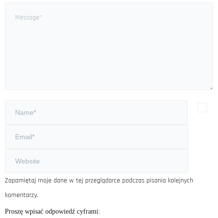
Zapamiętaj moje dane w tej przeglądarce podczas pisania kolejnych
komentarzy.
Proszę wpisać odpowiedź cyframi: