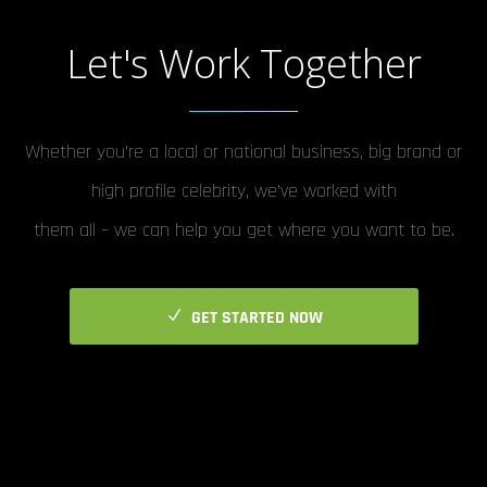
Let's Work Together
Whether you’re a local or national business, big brand or
high profile celebrity, we’ve worked with
them all – we can help you get where you want to be.
GET STARTED NOW