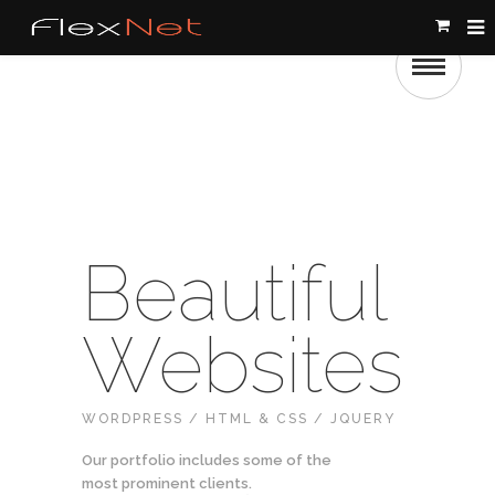
Beautiful
Websites
WORDPRESS / HTML & CSS / JQUERY
Our portfolio includes some of the
most prominent clients.