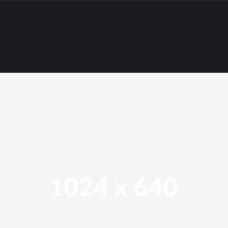
All
IBM WebSphere
Oracle WebLogic
Sklepy internetowe
Strony internetowe