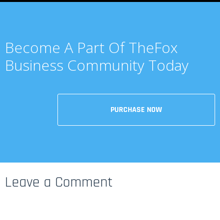
Become A Part Of TheFox
Business Community Today
PURCHASE NOW
Leave a Comment