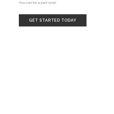
You can be a part now!
GET STARTED TODAY